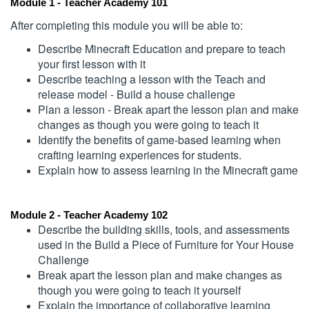
u
Module 1 - Teacher Academy 101
After completing this module you will be able to:
l
Describe Minecraft Education and prepare to teach 
l
your first lesson with it
Describe teaching a lesson with the Teach and 
c
release model - Build a house challenge
Plan a lesson - Break apart the lesson plan and make 
changes as though you were going to teach it
o
Identify the benefits of game-based learning when 
crafting learning experiences for students.
u
Explain how to assess learning in the Minecraft game
r
Module 2 - Teacher Academy 102
s
Describe the building skills, tools, and assessments 
used in the Build a Piece of Furniture for Your House 
e
Challenge
Break apart the lesson plan and make changes as 
d
though you were going to teach it yourself
Explain the importance of collaborative learning 