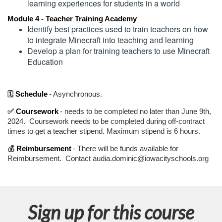
n
learning experiences for students in a world
Module 4 - Teacher Training Academy
Identify best practices used to train teachers on how 
to integrate Minecraft into teaching and learning
Develop a plan for training teachers to use Minecraft 
Education
🗓️
Schedule
- Asynchronous.
✅
Coursework
- needs to be completed no later than June 9th,
2024. Coursework needs to be completed during off-contract
times to get a teacher stipend. Maximum stipend is 6 hours.
💰
Reimbursement
- There will be funds available for
Reimbursement. Contact audia.dominic@iowacityschools.org
Sign up for this course