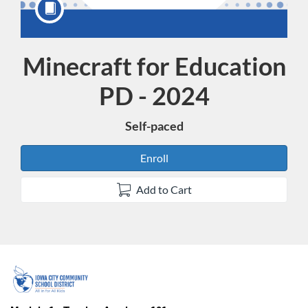
Minecraft for Education
Course
PD - 2024
Self-paced
Enroll
Add to Cart
F