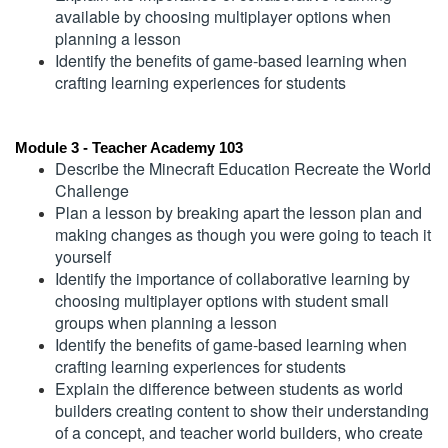
available by choosing multiplayer options when 
e
planning a lesson
Identify the benefits of game-based learning when 
s
crafting learning experiences for students
c
Module 3 - Teacher Academy 103
r
Describe the Minecraft Education Recreate the World 
Challenge
i
Plan a lesson by breaking apart the lesson plan and 
making changes as though you were going to teach it 
p
yourself
Identify the importance of collaborative learning by 
t
choosing multiplayer options with student small 
groups when planning a lesson
Identify the benefits of game-based learning when 
i
crafting learning experiences for students
Explain the difference between students as world 
o
builders creating content to show their understanding 
of a concept, and teacher world builders, who create 